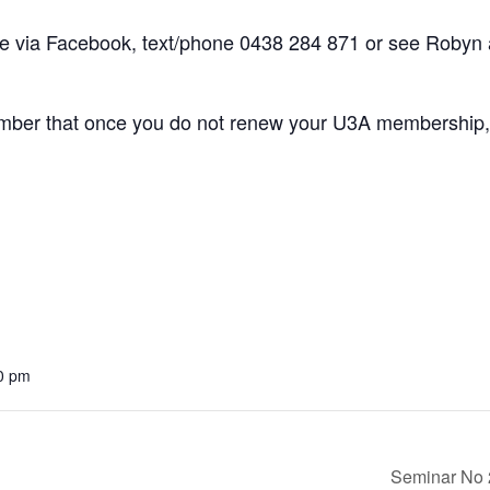
via Facebook, text/phone 0438 284 871 or see Robyn a
ber that once you do not renew your U3A membership, 
0 pm
Seminar No 