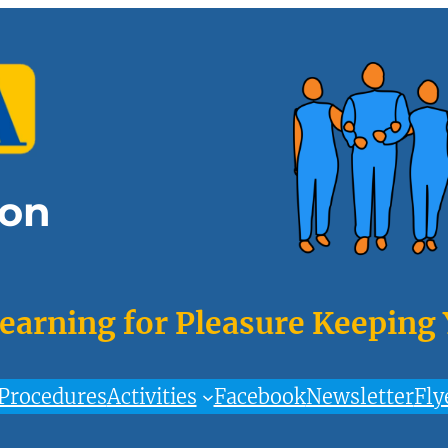
on
Learning for Pleasure Keeping
Procedures
Activities
Facebook
Newsletter
Fly