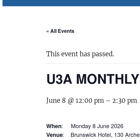
« All Events
This event has passed.
U3A MONTHLY
June 8 @ 12:00 pm
–
2:30 pm
: Monday 8 June 2026
When
: Brunswick Hotel, 130 Arche
Venue