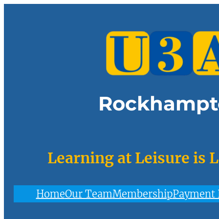
Skip
to
content
Rockhampt
Learning at Leisure is 
Home
Our Team
Membership
Payment 