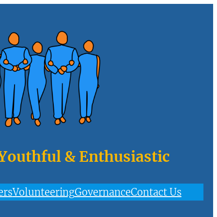
 Youthful & Enthusiastic
ers
Volunteering
Governance
Contact Us