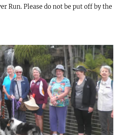
r Run. Please do not be put off by the