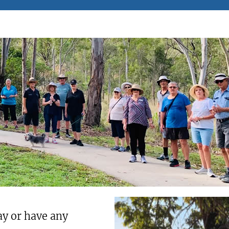
ay or have any