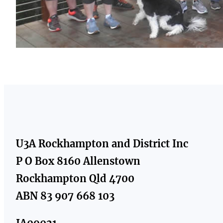
U3A Rockhampton and District Inc
P O Box 8160 Allenstown
Rockhampton Qld 4700
ABN 83 907 668 103