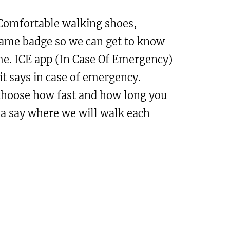
omfortable walking shoes,
Name badge so we can get to know
me. ICE app (In Case Of Emergency)
it says in case of emergency.
choose how fast and how long you
 a say where we will walk each