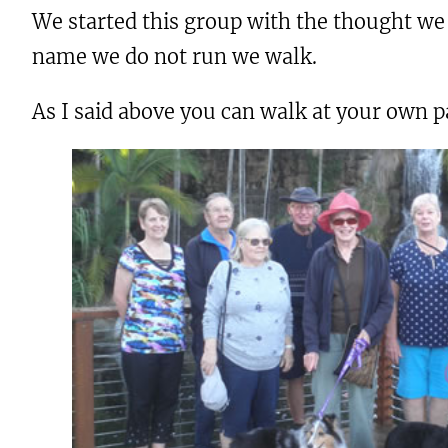
We started this group with the thought we 
name we do not run we walk.
As I said above you can walk at your own p