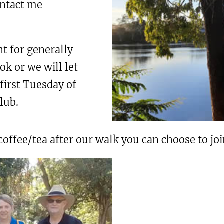
ontact me
t for generally
k or we will let
first Tuesday of
lub.
fee/tea after our walk you can choose to join 