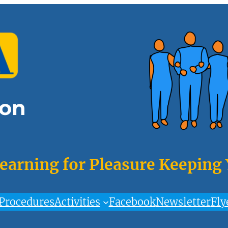
on
Learning for Pleasure Keeping
Procedures
Activities
Facebook
Newsletter
Fly