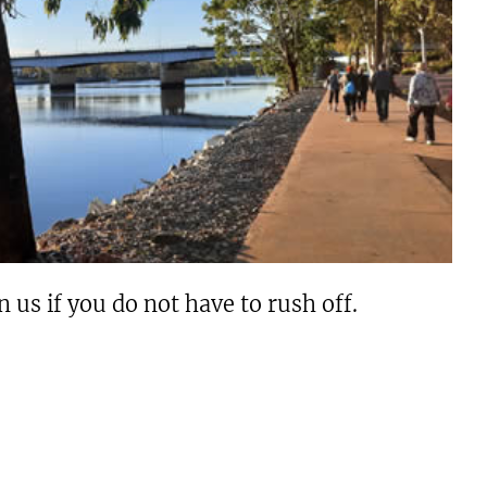
us if you do not have to rush off.