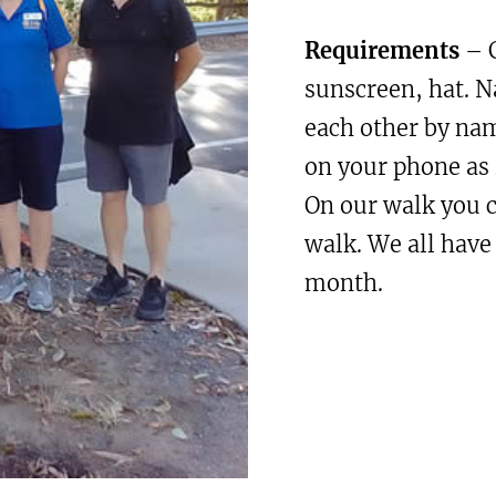
Requirements
– C
sunscreen, hat. 
each other by na
on your phone as 
On our walk you 
walk. We all have
month.