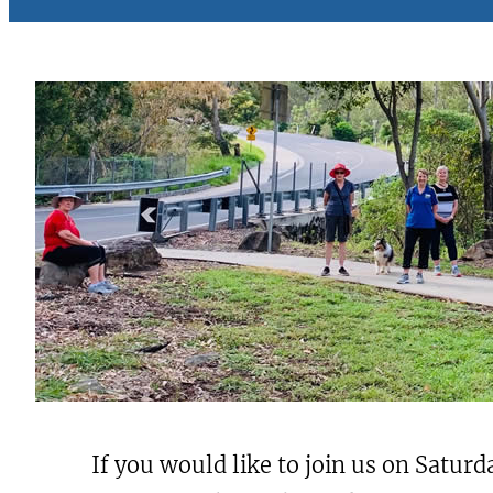
If you would like to join us on Saturd