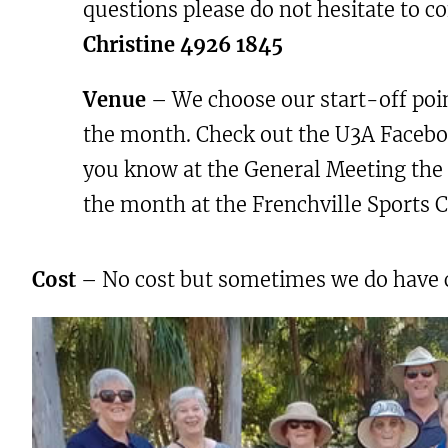
questions please do not hesitate to c
Christine 4926 1845
Venue
– We choose our start-off poin
the month. Check out the U3A Faceboo
you know at the General Meeting the 
the month at the Frenchville Sports C
Cost
– No cost but sometimes we do have cof