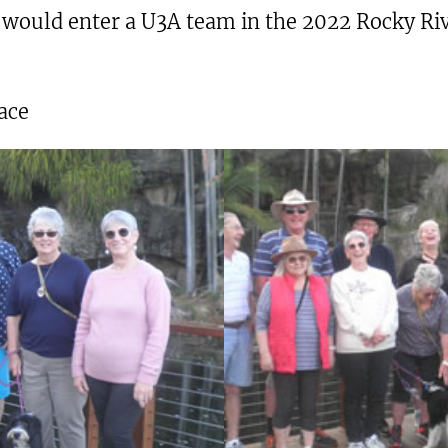
would enter a U3A team in the 2022 Rocky Rive
ace