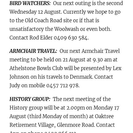
BIRD WATCHERS:
Our next outing is the second
Wednesday 12 August. Currently we hope to go
to the Old Coach Road site or if that is
unsatisfactory the Woolwash or even both.
Contact Rod Elder 0409 630 584.
ARMCHAIR TRAVEL:
Our next Armchair Travel
meeting to be held on 21 August at 9.30 am at
Athelstone Bowls Club will be presented by Lex
Johnson on his travels to Denmark. Contact
Judy on mobile 0457 712 978.
HISTORY GROUP:
The next meeting of the
History group will be at 2.00pm on Monday 17
August (third Monday of month) at
Oaktree
Retirement Village, Glenmore Road
. Contact