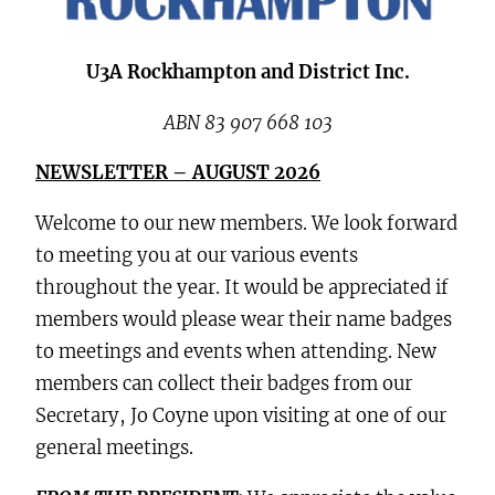
U3A Rockhampton and District Inc.
ABN 83 907 668 103
NEWSLETTER – AUGUST 2026
Welcome to our new members. We look forward
to meeting you at our various events
throughout the year. It would be appreciated if
members would please wear their name badges
to meetings and events when attending. New
members can collect their badges from our
Secretary, Jo Coyne upon visiting at one of our
general meetings.