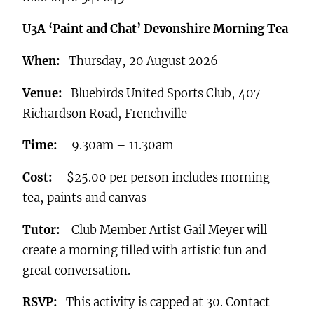
U3A ‘Paint and Chat’ Devonshire Morning Tea
When:
Thursday, 20 August 2026
Venue:
Bluebirds United Sports Club, 407
Richardson Road, Frenchville
Time:
9.30am – 11.30am
Cost:
$25.00 per person includes morning
tea, paints and canvas
Tutor:
Club Member Artist Gail Meyer will
create a morning filled with artistic fun and
great conversation.
RSVP:
This activity is capped at 30. Contact