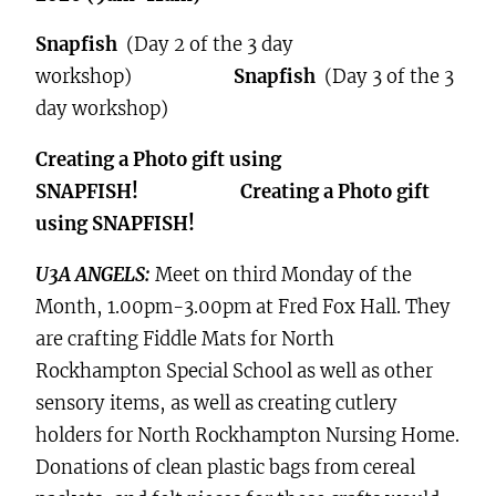
Snapfish
(Day 2 of the 3 day
workshop)
Snapfish
(Day 3 of the 3
day workshop)
Creating a Photo gift using
SNAPFISH! Creating a Photo gift
using SNAPFISH!
U3A ANGELS:
Meet on third Monday of the
Month, 1.00pm-3.00pm at Fred Fox Hall. They
are crafting Fiddle Mats for North
Rockhampton Special School as well as other
sensory items, as well as creating cutlery
holders for North Rockhampton Nursing Home.
Donations of clean plastic bags from cereal