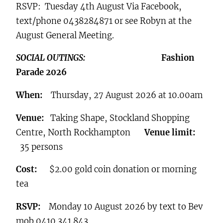
RSVP: Tuesday 4th August Via Facebook,
text/phone 0438284871 or see Robyn at the
August General Meeting.
SOCIAL OUTINGS:
Fashion
Parade 2026
When:
Thursday, 27 August 2026 at 10.00am
Venue:
Taking Shape, Stockland Shopping
Centre, North Rockhampton
Venue limit:
35 persons
Cost:
$2.00 gold coin donation or morning
tea
RSVP:
Monday 10 August 2026 by text to Bev
mob 0410 341 843