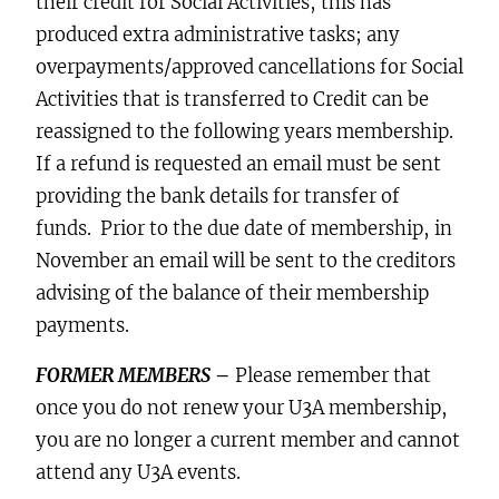
their credit for Social Activities, this has
produced extra administrative tasks; any
overpayments/approved cancellations for Social
Activities that is transferred to Credit can be
reassigned to the following years membership.
If a refund is requested an email must be sent
providing the bank details for transfer of
funds. Prior to the due date of membership, in
November an email will be sent to the creditors
advising of the balance of their membership
payments.
FORMER MEMBERS
–
Please remember that
once you do not renew your U3A membership,
you are no longer a current member and cannot
attend any U3A events.