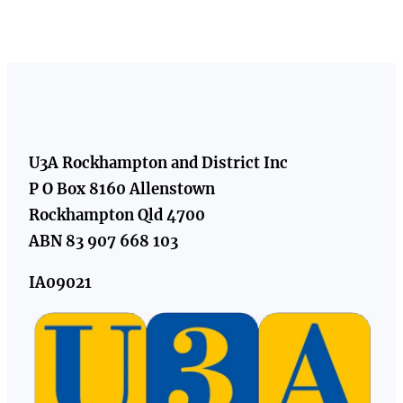
U3A Rockhampton and District Inc
P O Box 8160 Allenstown
Rockhampton Qld 4700
ABN 83 907 668 103
IA09021