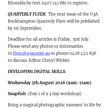
Rhondda by text 0407 141 881 to register.
QUARTERLY FLYER:
The next issue of the U3A
Rockhampton Quarterly Flyer will be published
by 1st September.
Deadline for all articles is Friday, 31st July.
Please send any photos or information
to
flyer@u3arocky.au
or phone 0428 452 836
to discuss. Editor Cheryl Wickes
DEVELOPING DIGITAL SKILLS
:
Wednesday 5th August 2026 (9am-11am)
Snapfish
(Day 1 of a 3 day workshop)
Bring a magical photographic moment to life by