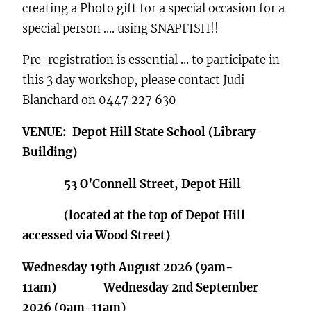
creating a Photo gift for a special occasion for a
special person …. using SNAPFISH!!
Pre-registration is essential … to participate in
this 3 day workshop, please contact Judi
Blanchard on 0447 227 630
VENUE: Depot Hill State School (Library
Building)
53 O’Connell Street, Depot Hill
(located at the top of Depot Hill
accessed via Wood Street)
Wednesday 19th August 2026 (9am-
11am) Wednesday 2nd September
2026 (9am-11am)