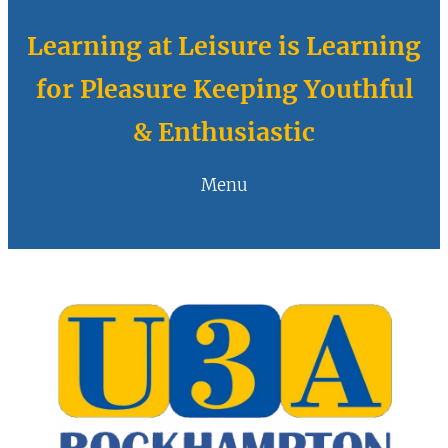
Learning at Leisure is Learning
for Pleasure Keeping Youthful
& Enthusiastic
Menu