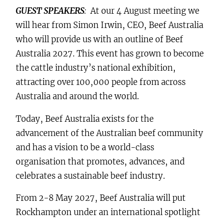
GUEST SPEAKERS
:
At our 4 August meeting we
will hear from Simon Irwin, CEO, Beef Australia
who will provide us with an outline of Beef
Australia 2027. This event has grown to become
the cattle industry’s national exhibition,
attracting over 100,000 people from across
Australia and around the world.
Today, Beef Australia exists for the
advancement of the Australian beef community
and has a vision to be a world-class
organisation that promotes, advances, and
celebrates a sustainable beef industry.
From 2-8 May 2027, Beef Australia will put
Rockhampton under an international spotlight