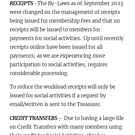
RECEIPTS
-The By-Laws as of September 2023
were changed on the management of receipts
being issued for membership fees and that no
receipts will be issued to members for
payments for social activities. Up until recently
receipts online have been issued for all
payments; as we are experiencing more
participation to social activities, requires
considerable processing.
To reduce the workload receipts will only be
issued for social activities if a request by
email/written is sent to the Treasurer.
CREDIT TRANSFERS
– Due to having a large file
on Credit Transfers with many members using