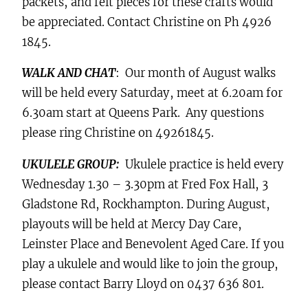
packets, and felt pieces for these crafts would
be appreciated. Contact Christine on Ph 4926
1845.
WALK AND CHAT
: Our month of August walks
will be held every Saturday, meet at 6.20am for
6.30am start at Queens Park. Any questions
please ring Christine on 49261845.
UKULELE GROUP:
Ukulele practice is held every
Wednesday 1.30 – 3.30pm at Fred Fox Hall, 3
Gladstone Rd, Rockhampton. During August,
playouts will be held at Mercy Day Care,
Leinster Place and Benevolent Aged Care. If you
play a ukulele and would like to join the group,
please contact Barry Lloyd on 0437 636 801.