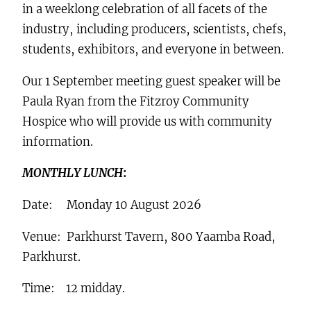
in a weeklong celebration of all facets of the
industry, including producers, scientists, chefs,
students, exhibitors, and everyone in between.
Our 1 September meeting guest speaker will be
Paula Ryan from the Fitzroy Community
Hospice who will provide us with community
information.
MONTHLY LUNCH
:
Date: Monday 10 August 2026
Venue: Parkhurst Tavern, 800 Yaamba Road,
Parkhurst.
Time: 12 midday.