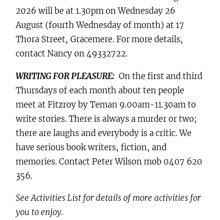
2026 will be at 1.30pm on Wednesday 26
August (fourth Wednesday of month) at 17
Thora Street, Gracemere. For more details,
contact Nancy on 49332722.
WRITING FOR PLEASURE:
On the first and third
Thursdays of each month about ten people
meet at Fitzroy by Teman 9.00am-11.30am to
write stories. There is always a murder or two;
there are laughs and everybody is a critic. We
have serious book writers, fiction, and
memories. Contact Peter Wilson mob 0407 620
356.
See Activities List for details of more activities for
you to enjoy.