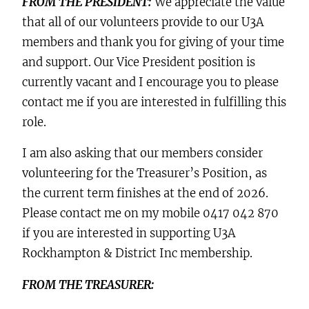
FROM THE PRESIDENT:
We appreciate the value
that all of our volunteers provide to our U3A
members and thank you for giving of your time
and support. Our Vice President position is
currently vacant and I encourage you to please
contact me if you are interested in fulfilling this
role.
I am also asking that our members consider
volunteering for the Treasurer’s Position, as
the current term finishes at the end of 2026.
Please contact me on my mobile 0417 042 870
if you are interested in supporting U3A
Rockhampton & District Inc membership.
FROM THE TREASURER: