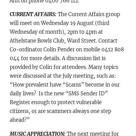
Ann on phone 0400 766 112.
CURRENT AFFAIRS:
The Current Affairs group
will meet on Wednesday 19 August (third
Wednesday of month), 2pm to 4pm at
Athelstane Bowls Club, Ward Street
. Contact
Co-ordinator Colin Pender on mobile 0412 808
044 for more details. A discussion list is
provided by Colin for attendees. Many topics
were discussed at the July meeting, such as:
“How prevalent have “Scams” become in our
daily lives? Is the new “SMS Sender ID”
Register enough to protect vulnerable
citizens, or are scammers always one step
ahead?”
MUSIC APPRECIATION:
The next meeting for