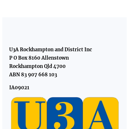
U3A Rockhampton and District Inc
P O Box 8160 Allenstown
Rockhampton Qld 4700
ABN 83 907 668 103
IA09021