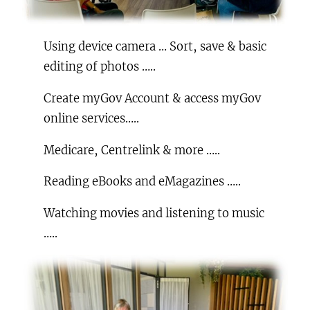
Using device camera … Sort, save & basic
editing of photos …..
Create myGov Account & access myGov
online services…..
Medicare, Centrelink & more …..
Reading eBooks and eMagazines …..
Watching movies and listening to music
…..