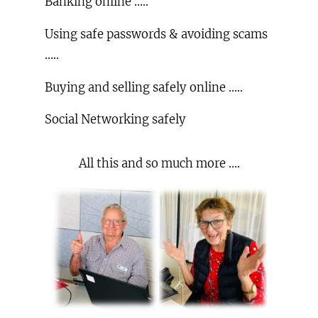
Banking online …..
Using safe passwords & avoiding scams
…..
Buying and selling safely online …..
Social Networking safely
All this and so much more ….