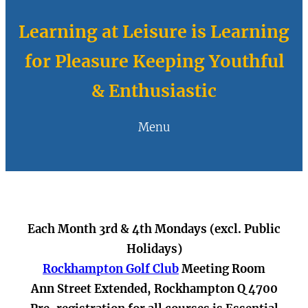
Learning at Leisure is Learning
for Pleasure Keeping Youthful
& Enthusiastic
Menu
Each Month 3rd & 4th Mondays (excl. Public
Holidays)
Rockhampton Golf Club
Meeting Room
Ann Street Extended, Rockhampton Q 4700