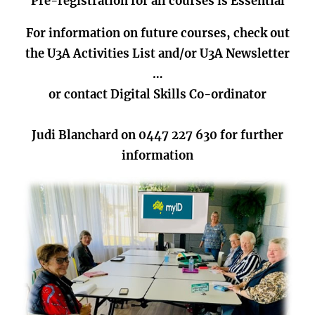
Pre-registration for all courses is Essential
For information on future courses, check out
the U3A Activities List and/or U3A Newsletter
…
or contact Digital Skills Co-ordinator
Judi Blanchard on 0447 227 630 for further
information