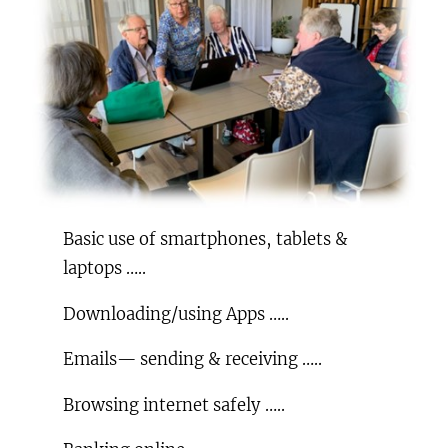
Basic use of smartphones, tablets &
laptops …..
Downloading/using Apps …..
Emails— sending & receiving …..
Browsing internet safely …..