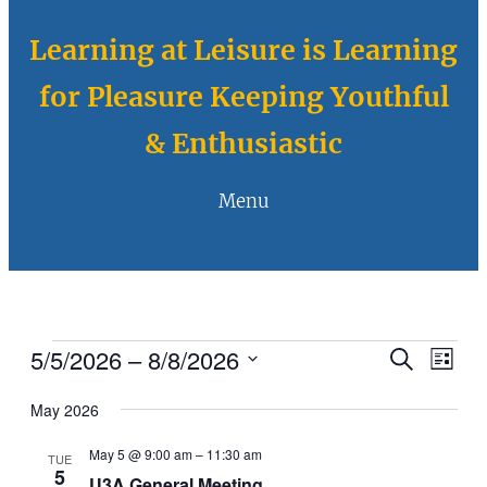
Learning at Leisure is Learning
for Pleasure Keeping Youthful
& Enthusiastic
Menu
Events
5/5/2026
 – 
8/8/2026
Eve
Events
Search
List
Vie
Select
Search
May 2026
Navi
date.
and
May 5 @ 9:00 am
–
11:30 am
TUE
Views
5
U3A General Meeting