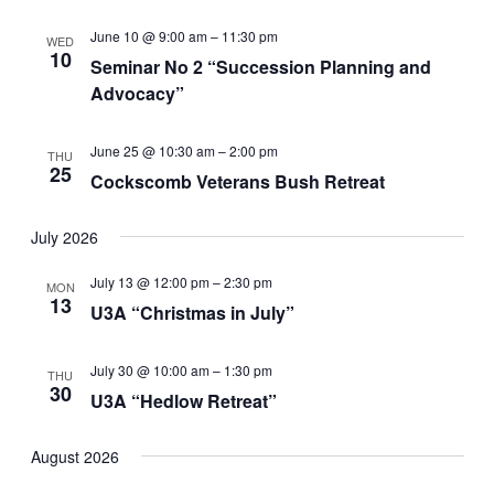
June 10 @ 9:00 am
–
11:30 pm
WED
10
Seminar No 2 “Succession Planning and
Advocacy”
June 25 @ 10:30 am
–
2:00 pm
THU
25
Cockscomb Veterans Bush Retreat
July 2026
July 13 @ 12:00 pm
–
2:30 pm
MON
13
U3A “Christmas in July”
July 30 @ 10:00 am
–
1:30 pm
THU
30
U3A “Hedlow Retreat”
August 2026