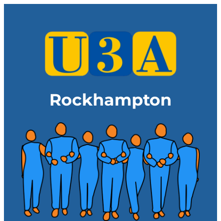
Rockhampton